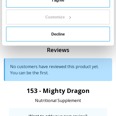
Cornstarch
Customize
Country of origin
China
Decline
Reviews
No customers have reviewed this product yet.
You can be the first.
153 - Mighty Dragon
Nutritional Supplement