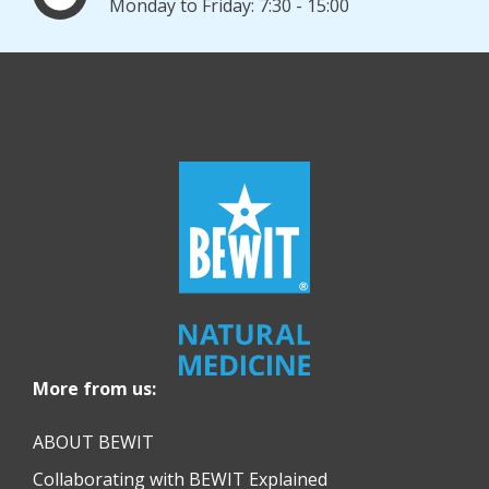
Monday to Friday: 7:30 - 15:00
More from us:
ABOUT BEWIT
Collaborating with BEWIT Explained