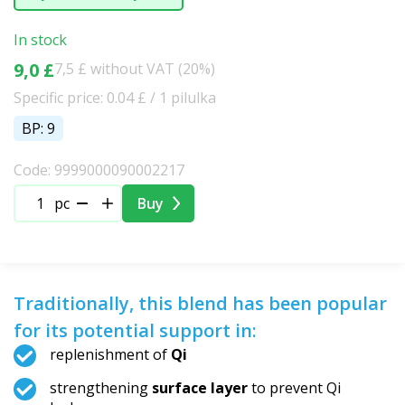
In stock
9,0 £
7,5 £ without VAT (20%)
Specific price: 0.04 £ / 1 pilulka
BP: 9
Code: 9999000090002217
pc
Buy
Traditionally, this blend has been popular
for its potential support in:
replenishment of
Qi
strengthening
surface layer
to prevent Qi