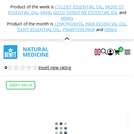
Home
Shop
Nutrition and Food Supplements
Product of the week is
COLDET ESSENTIAL OIL
,
MOVE GT
TCM - Traditional Chinese Medicine
153 - Mighty
ESSENTIAL OIL
,
VAHE
,
GOLD SENSITIVE ESSENTIAL OIL
and
Dragon
others
Product of the month is
LEMONGRASS
,
HAIR ESSENTIAL OIL
,
DENT ESSENTIAL OIL
,
PRAWTEIN HAIR
and
others
153 - Mighty Dragon
0
Nutritional Supplement
BEWIT Mighty Dragon
0
Insert new rating
GREAT VALUE