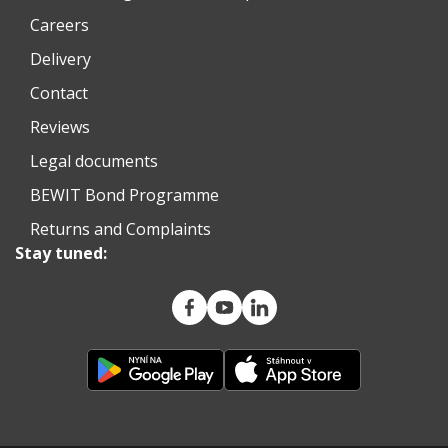
Careers
Delivery
Contact
Reviews
Legal documents
BEWIT Bond Programme
Returns and Complaints
Stay tuned: