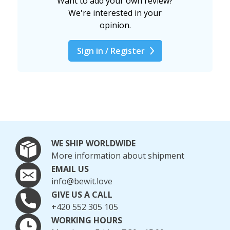
Want to add your own review?
We're interested in your
opinion.
Sign in / Register
WE SHIP WORLDWIDE
More information about shipment
EMAIL US
info@bewit.love
GIVE US A CALL
+420 552 305 105
WORKING HOURS