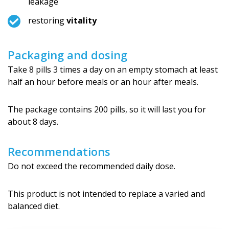
leakage
restoring
vitality
Packaging and dosing
Take 8 pills 3 times a day on an empty stomach at least
half an hour before meals or an hour after meals.
The package contains 200 pills, so it will last you for
about 8 days.
Recommendations
Do not exceed the recommended daily dose.
This product is not intended to replace a varied and
balanced diet.