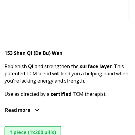
153 Shen Qi (Da Bu) Wan
Replenish
Qi
and strengthen the
surface layer
. This
patented TCM blend will lend you a helping hand when
you're lacking energy and strength.
Use as directed by a
certified
TCM therapist.
Read more
1 piece (1x200 pills)