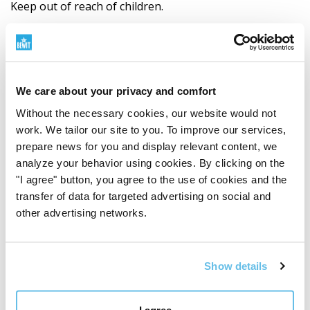
Keep out of reach of children.
Not suitable for children under 3 years of age,
pregnant and lactating women.
We care about your privacy and comfort
Store dry, protect from heat and direct sunlight.
Without the necessary cookies, our website would not
work. We tailor our site to you. To improve our services,
Always consult with a certified TCM therapist
prepare news for you and display relevant content, we
before use.
analyze your behavior using cookies. By clicking on the
"I agree" button, you agree to the use of cookies and the
Ingredients
transfer of data for targeted advertising on social and
Dang shen
(
Codonopsis pilosula radix
– hairy
other advertising networks.
flint, root)
Huang qi
(
Astragalus membranaceus radix
– blanched
Show details
valerian, root)
I agree