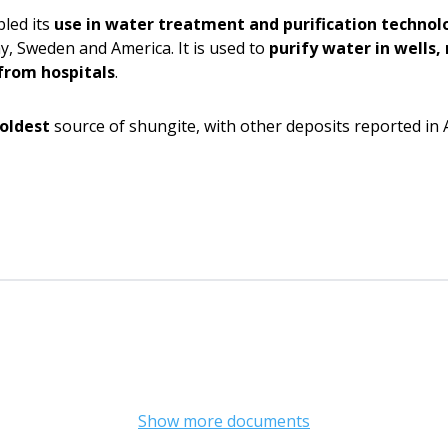
led its
use in water treatment and purification technol
y, Sweden and America. It is used to
purify water in wells
from hospitals
.
 oldest
source of shungite, with other deposits reported in 
Show more documents