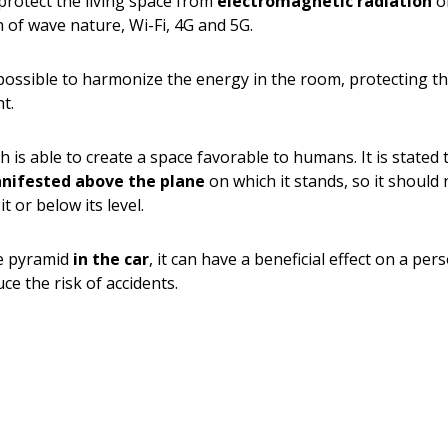
protect the living space from
electromagnetic radiation
of
n of wave nature, Wi-Fi, 4G and 5G.
s possible to harmonize the energy in the room, protecting 
t.
ch is able to create a space favorable to humans. It is stated
anifested above the plane
on which it stands, so it should
it or below its level.
te pyramid
in the car
, it can have a beneficial effect on a pe
 the risk of accidents.