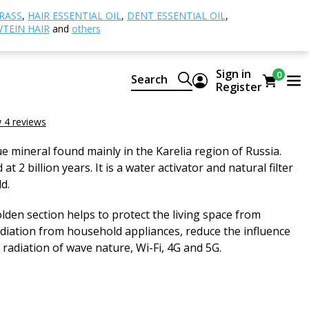
ngite pyramid, polished
RASS
,
HAIR ESSENTIAL OIL
,
DENT ESSENTIAL OIL
,
TEIN HAIR
and
others
pyramid, polished
Sign in
0
Search
Register
 polished
 4 reviews
e mineral found mainly in the Karelia region of Russia.
 at 2 billion years. It is a water activator and natural filter
d.
lden section helps to protect the living space from
diation from household appliances, reduce the influence
 radiation of wave nature, Wi-Fi, 4G and 5G.