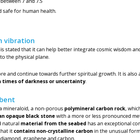
 between 7 and 7.5
nd safe for human health.
 vibration
it is stated that it can help better integrate cosmic wisdom a
to the physical plane.
 and continue towards further spiritual growth. It is also 
in times of darkness or uncertainty
.
rbent
s a mineraloid, a non-porous
polymineral carbon rock
, whic
an opaque black stone
with a more or less pronounced meta
ed natural
material from the seabed
has an exceptional com
that it
contains non-crystalline carbon
in the unusual form
 diamond, graphene and carbon.