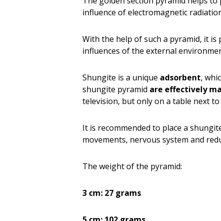
The golden section pyramid helps to 
influence of electromagnetic radiatio
With the help of such a pyramid, it i
influences of the external environmen
Shungite is a unique
adsorbent
, whi
shungite pyramid
are effectively m
television, but only on a table next to 
It is recommended to place a shungi
movements, nervous system and reduce
The weight of the pyramid:
3 cm: 27 grams
5 cm: 102 grams