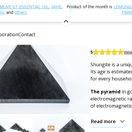
ther products
Shungite and Minerals
Pyramid
Shu
MOVE GT ESSENTIAL OIL
,
VAHE
,
Product of the month is
LEMONG
OIL
and
others
PRAW
Shungite 
boration
Contact
Mineral
Shungite pyramid,
5
View
Shungite is a uniqu
Its age is estimated
for every househol
The pyramid
in go
electromagnetic ra
of electromagnetic
Read more