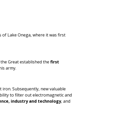
 of Lake Onega, where it was first
r the Great established the
first
his army.
ast iron. Subsequently, new valuable
bility to filter out electromagnetic and
ience, industry and technology
, and