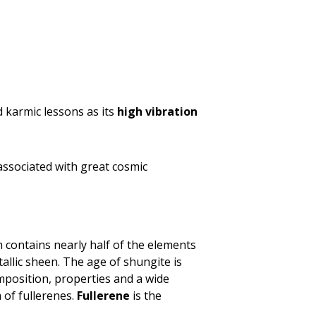
nd karmic lessons as its
high vibration
associated with great cosmic
h contains nearly half of the elements
llic sheen. The age of shungite is
position, properties and a wide
 of fullerenes.
Fullerene
is the