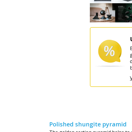
Polished shungite pyramid