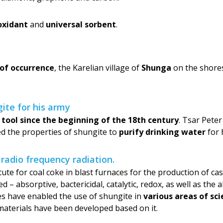
oxidant
and
universal sorbent
.
 of occurrence
, the Karelian village of
Shunga
on the shores
ite for his army
 tool since the beginning of the 18th century
. Tsar Pete
ed the properties of shungite to
purify drinking water
for 
 radio frequency radiation.
titute for coal coke in blast furnaces for the production of c
– absorptive, bactericidal, catalytic, redox, as well as the a
es have enabled the use of shungite in
various areas of sc
aterials have been developed based on it.