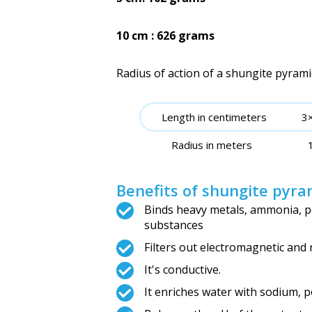
10 cm : 626 grams
Radius of action of a shungite pyrami
Length in centimeters
3
Radius in meters
Benefits of shungite pyra
Binds heavy metals, ammonia, pe
substances
Filters out electromagnetic and 
It's conductive.
It enriches water with sodium, 