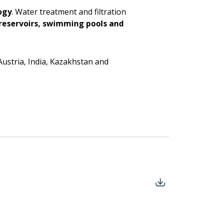
ogy
. Water treatment and filtration
, reservoirs, swimming pools and
Austria, India, Kazakhstan and