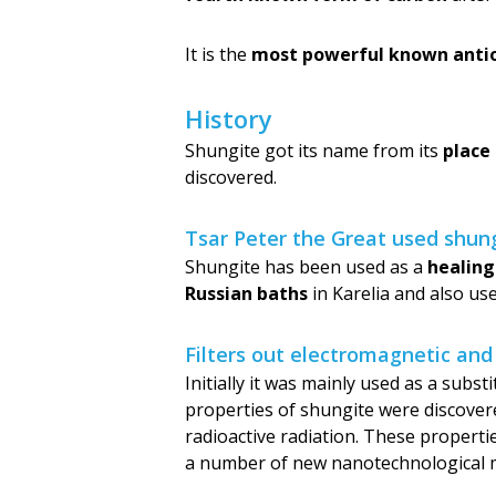
It is the
most powerful known anti
History
Shungite got its name from its
place
discovered.
Tsar Peter the Great used shung
Shungite has been used as a
healing
Russian baths
in Karelia and also us
Filters out electromagnetic and
Initially it was mainly used as a subs
properties of shungite were discovered 
radioactive radiation. These properti
a number of new nanotechnological m