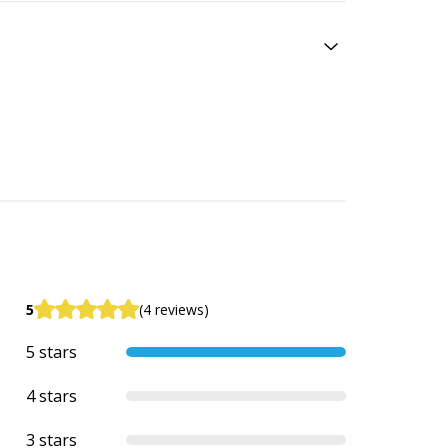
5
(4 reviews)
5 stars
4 stars
3 stars