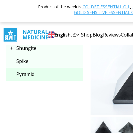
Home
Shop
O
Product of the week is
COLDET ESSENTIAL OIL
,
Select category
GOLD SENSITIVE ESSENTIAL 
-30%
Pyramid
English, £
Shop
Blog
Reviews
Colla
Shungite
Spike
Pyramid