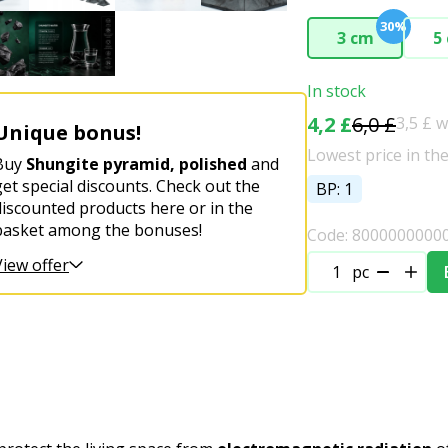
30%
3 cm
5
In stock
4,2 £
6,0 £
3,5 £ 
Unique bonus!
Lowest price in the
Buy
Shungite pyramid, polished
and
get special discounts. Check out the
BP: 1
discounted products here or in the
basket among the bonuses!
Code: 8000000000
View offer
pc