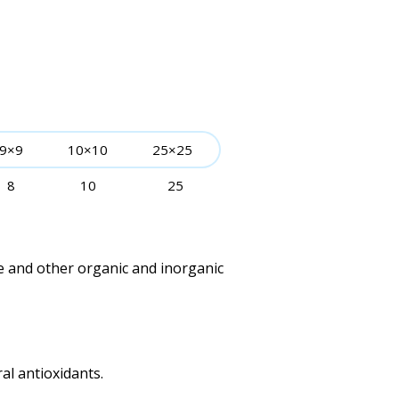
9×9
10×10
25×25
8
10
25
e and other organic and inorganic
al antioxidants.