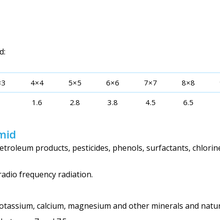
d:
×3
4×4
5×5
6×6
7×7
8×8
1
1.6
2.8
3.8
4.5
6.5
mid
troleum products, pesticides, phenols, surfactants, chlorin
radio frequency radiation.
potassium, calcium, magnesium and other minerals and natur