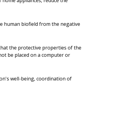
 home appliances, reduce the
the human biofield from the negative
 that the protective properties of the
 not be placed on a computer or
rson's well-being, coordination of