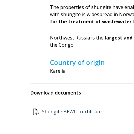
The properties of shungite have enab
with shungite is widespread in Norwa
for the treatment of wastewater 
Northwest Russia is the
largest and
the Congo.
Country of origin
Karelia
Download documents
Shungite BEWIT certificate