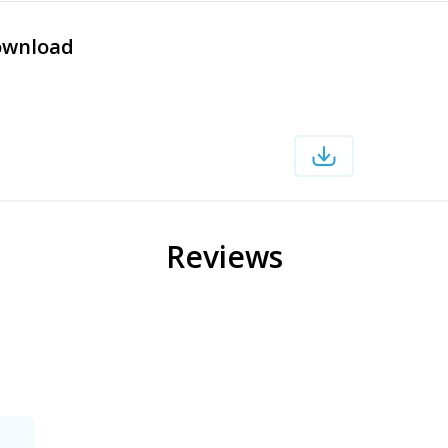
ownload
Reviews