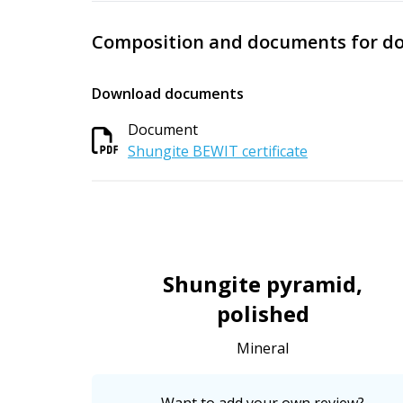
Composition and documents for d
Download documents
Document
Shungite BEWIT certificate
Shungite pyramid,
polished
Mineral
Want to add your own review?