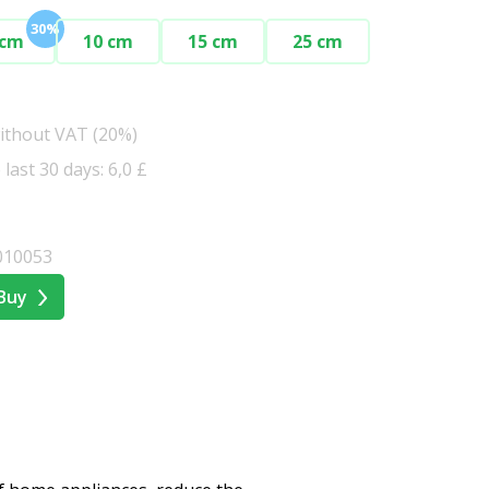
30%
 cm
10 cm
15 cm
25 cm
without VAT (20%)
 last 30 days: 6,0 £
010053
Buy