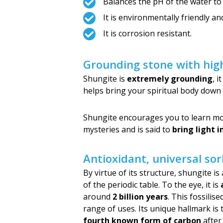
Balances the pH of the water to
It is environmentally friendly a
It is corrosion resistant.
Grounding stone with high
Shungite is
extremely grounding
, 
helps bring your spiritual body down 
Shungite encourages you to learn more
mysteries and is said to
bring light 
Antioxidant, universal so
By virtue of its structure, shungite i
of the periodic table. To the eye, it is
around
2 billion years
. This fossilis
range of uses. Its unique hallmark is 
fourth known form of carbon
after