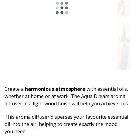
Create a
harmonious atmosphere
with essential oils,
whether at home or at work. The Aqua Dream aroma
diffuser in a light wood finish will help you achieve this.
This aroma diffuser disperses your favourite essential
oil into the air, helping to create exactly the mood
you need.