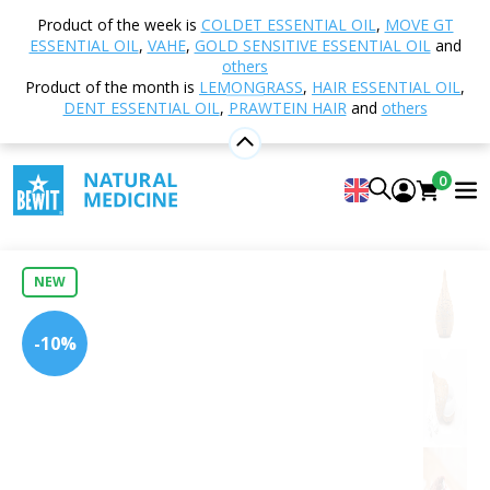
Home
Shop
Aromatherapy
Diffusers and
Product of the week is
COLDET ESSENTIAL OIL
,
MOVE GT
Aroma Diffusers
Ultrasonic
Aqua Dream Aroma
ESSENTIAL OIL
,
VAHE
,
GOLD SENSITIVE ESSENTIAL OIL
and
Diffuser, Light Wood
others
Product of the month is
LEMONGRASS
,
HAIR ESSENTIAL OIL
,
DENT ESSENTIAL OIL
,
PRAWTEIN HAIR
and
others
Aqua Dream Aroma Diffuser, Light
0
Wood
0
Insert new rating
NEW
-10%