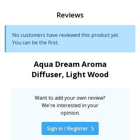
Reviews
No customers have reviewed this product yet.
You can be the first.
Aqua Dream Aroma
Diffuser, Light Wood
Want to add your own review?
We're interested in your
opinion.
Sign in / Register