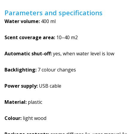
Parameters and specifications
Water volume:
400 ml
Scent coverage area:
10–40 m2
Automatic shut-off:
yes, when water level is low
Backlighting:
7 colour changes
Power supply:
USB cable
Material:
plastic
Colour:
light wood