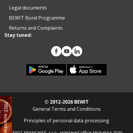
Legal documents
BEWIT Bond Programme
Returns and Complaints
Stay tuned:
© 2012-2026 BEWIT
FREE essential oil
General Terms and Conditions
Principles of personal data processing
BEWIT FRANCHISE, s.r.o., registered office Michalská 2030,