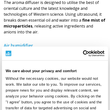
The aroma diffuser is designed to utilise the best of
oriental culture and the latest knowledge and
technologies of Western science. Using ultrasound, it
breaks down essential oil and water into a
fine mist of
microparticles
, releasing active ingredients and
anions into the air.
Air humidifier
The ultrasonic diffuser can be used as an air humidifier.
Especially due to heating in the winter months, we may
unpleasantly feel the effects of dry air, which can dry
out the respiratory tract. The diffuser can humidify the
We care about your privacy and comfort
air in the room with a
cool mist
.
Without the necessary cookies, our website would not
work. We tailor our site to you. To improve our services,
Key features
prepare news for you and display relevant content, we
A mixture of water and a small amount of
analyze your behavior using cookies. By clicking on the
essential oils is dispersed into the air in the form
"I agree" button, you agree to the use of cookies and the
of extremely fine microparticles.
transfer of data for targeted advertising on social and