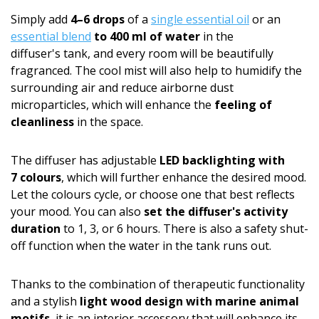
Simply add
4–6 drops
of a
single essential oil
or an
essential blend
to 400 ml of water
in the
diffuser's tank, and every room will be beautifully
fragranced. The cool mist will also help to humidify the
surrounding air and reduce airborne dust
microparticles, which will enhance the
feeling of
cleanliness
in the space.
The diffuser has adjustable
LED backlighting with
7 colours
, which will further enhance the desired mood.
Let the colours cycle, or choose one that best reflects
your mood. You can also
set the diffuser's activity
duration
to 1, 3, or 6 hours. There is also a safety shut-
off function when the water in the tank runs out.
Thanks to the combination of therapeutic functionality
and a stylish
light wood design with marine animal
motifs
, it is an interior accessory that will enhance its