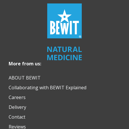
More from us:
ABOUT BEWIT
Collaborating with BEWIT Explained
Careers
Delivery
Contact
Reviews