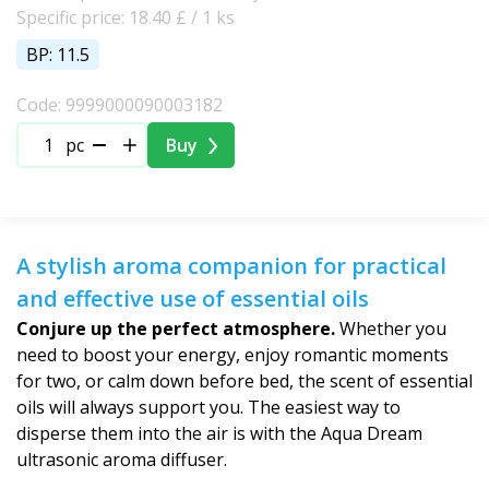
Specific price: 18.40 £ / 1 ks
BP: 11.5
Code: 9999000090003182
pc
Buy
A stylish aroma companion for practical
and effective use of essential oils
Conjure up the perfect atmosphere.
Whether you
need to boost your energy, enjoy romantic moments
for two, or calm down before bed, the scent of essential
oils will always support you. The easiest way to
disperse them into the air is with the Aqua Dream
ultrasonic aroma diffuser.