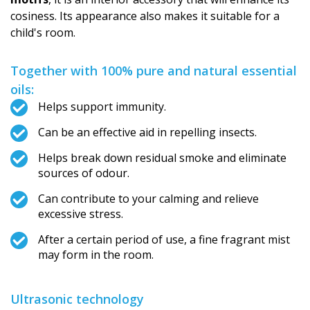
cosiness. Its appearance also makes it suitable for a
child's room.
Together with 100% pure and natural essential
oils:
Helps support immunity.
Can be an effective aid in repelling insects.
Helps break down residual smoke and eliminate
sources of odour.
Can contribute to your calming and relieve
excessive stress.
After a certain period of use, a fine fragrant mist
may form in the room.
Ultrasonic technology