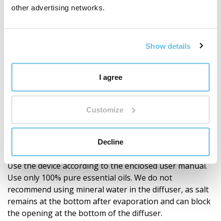
other advertising networks.
Very quiet operation that will not disturb your
peace.
LED lighting with 7 colour changes, selection of
Show details
1 colour, or complete shut-off.
Automatic shut-off after the set operating time.
I agree
Safety feature: the device automatically switches
off when there is insufficient water.
Customize
Low energy consumption.
Decline
Warning
Use the device according to the enclosed user manual.
Use only 100% pure essential oils. We do not
recommend using mineral water in the diffuser, as salt
remains at the bottom after evaporation and can block
the opening at the bottom of the diffuser.