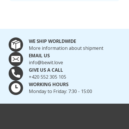
WE SHIP WORLDWIDE
More information about shipment
EMAIL US
info@bewit.love
GIVE US A CALL
+420 552 305 105
WORKING HOURS
Monday to Friday: 7:30 - 15:00