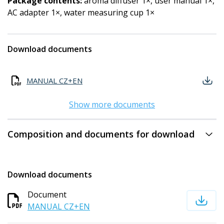
Package contents:
aroma diffuser 1×, user manual 1×,
AC adapter 1×, water measuring cup 1×
Download documents
MANUAL CZ+EN
Show more documents
Composition and documents for download
Download documents
Document
MANUAL CZ+EN