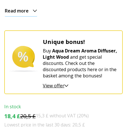
Read more
Unique bonus!
Buy
Aqua Dream Aroma Diffuser,
Light Wood
and get special
discounts. Check out the
discounted products here or in the
basket among the bonuses!
View offer
In stock
18,4 £
20,5 £
15,3 £ without VAT (20%)
Lowest price in the last 30 days: 20,5 £