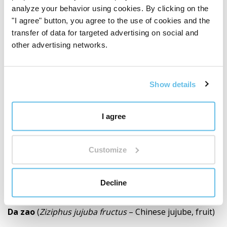
analyze your behavior using cookies. By clicking on the
Ingredients
"I agree" button, you agree to the use of cookies and the
Ge gen
(
Pueraria montana var. lobata radix
–
transfer of data for targeted advertising on social and
kudzu, root)
other advertising networks.
Gui zhi
(
Cinnamomum cassia cortex
– Chinese
cinnamon, bark)
Show details
Bai shao
(
Paeonia alba radix
– white peony, root)
I agree
Gan cao
(
Glycyrrhiza uralensis radix
– Ural
liquorice, root)
Customize
Sheng jiang
(
Zingiber officinale rhizoma
– ginger,
Decline
rhizome)
Da zao
(
Ziziphus jujuba fructus
– Chinese jujube, fruit)