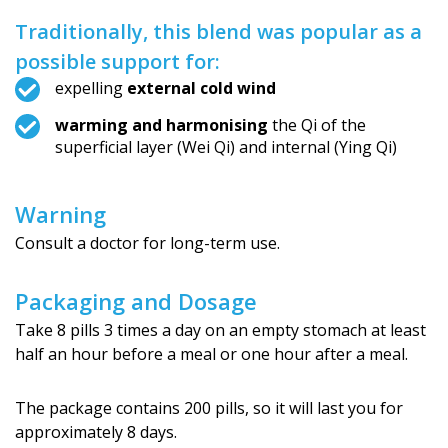
Traditionally, this blend was popular as a
possible support for:
expelling
external cold wind
warming and harmonising
the Qi of the
superficial layer (Wei Qi) and internal (Ying Qi)
Warning
Consult a doctor for long-term use.
Packaging and Dosage
Take 8 pills 3 times a day on an empty stomach at least
half an hour before a meal or one hour after a meal.
The package contains 200 pills, so it will last you for
approximately 8 days.