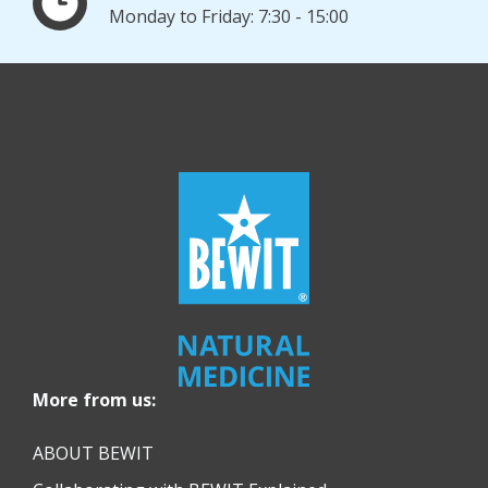
Monday to Friday: 7:30 - 15:00
More from us:
ABOUT BEWIT