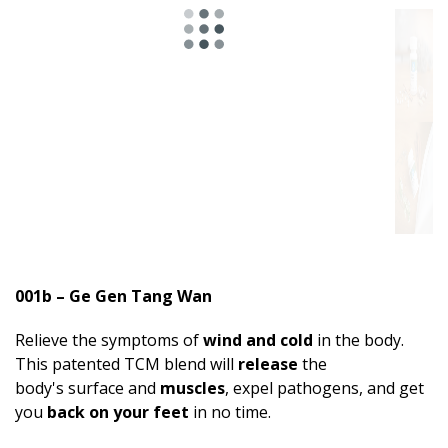
001b – Ge Gen Tang Wan
Relieve the symptoms of
wind and cold
in the body.
This patented TCM blend will
release
the
body's surface and
muscles
, expel pathogens, and get
you
back on your feet
in no time.