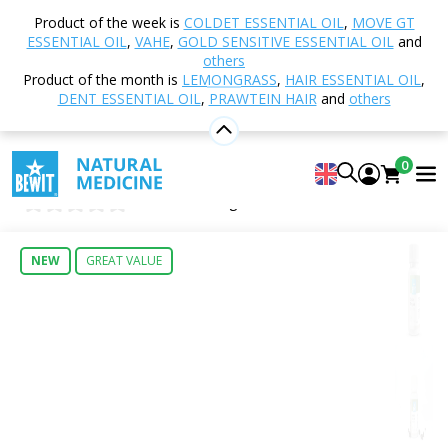
Home
Shop
TCM - Traditional Chinese Medicine
Product of the week is
COLDET ESSENTIAL OIL
,
MOVE GT
001b - Spring of Relief
ESSENTIAL OIL
,
VAHE
,
GOLD SENSITIVE ESSENTIAL OIL
and
others
Product of the month is
LEMONGRASS
,
HAIR ESSENTIAL OIL
,
DENT ESSENTIAL OIL
,
PRAWTEIN HAIR
and
others
001b - Spring of Relief
Food Supplement
0
Spring of Relief
0
Insert new rating
NEW
GREAT VALUE