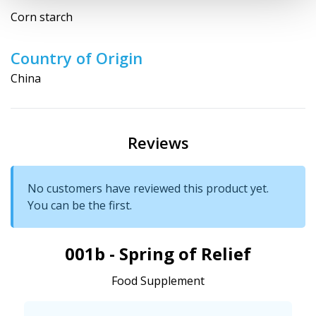
Corn starch
Country of Origin
China
Reviews
No customers have reviewed this product yet.
You can be the first.
001b - Spring of Relief
Food Supplement