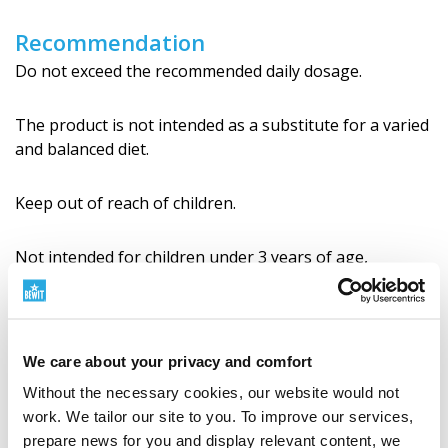
Recommendation
Do not exceed the recommended daily dosage.
The product is not intended as a substitute for a varied
and balanced diet.
Keep out of reach of children.
Not intended for children under 3 years of age,
pregnant and breastfeeding wo­men.
Store in a dry place, protect from heat and direct
sunlight.
We care about your privacy and comfort
Without the necessary cookies, our website would not
Always consult a certified TCM therapist before use.
work. We tailor our site to you. To improve our services,
prepare news for you and display relevant content, we