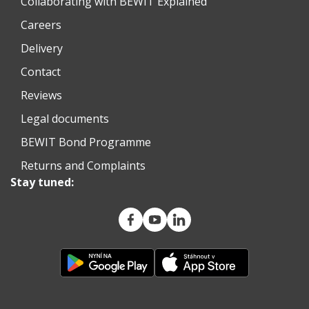
Collaborating with BEWIT Explained
Careers
Delivery
Contact
Reviews
Legal documents
BEWIT Bond Programme
Returns and Complaints
Stay tuned: