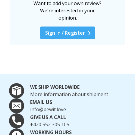
Want to add your own review?
We're interested in your
opinion.
Sign in / Register
WE SHIP WORLDWIDE
More information about shipment
EMAIL US
info@bewit.love
GIVE US A CALL
+420 552 305 105
WORKING HOURS