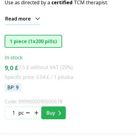
Use as directed by a
certified
TCM therapist.
Read more
1 piece (1x200 pills)
In stock
9,0 £
7,5 £ without VAT (20%)
Specific price: 0.04 £ / 1 pilulka
BP: 9
Code: 9999000090000618
pc
Buy