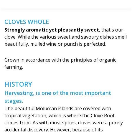
CLOVES WHOLE
Strongly aromatic yet pleasantly sweet
, that's our
clove. While the various sweet and savoury dishes smell
beautifully, mulled wine or punch is perfected.
Grown in accordance with the principles of organic
farming.
HISTORY
Harvesting, is one of the most important
stages.
The beautiful Moluccan islands are covered with
tropical vegetation, which is where the Clove Root
comes from. As with most spices, cloves were a purely
accidental discovery. However, because of its