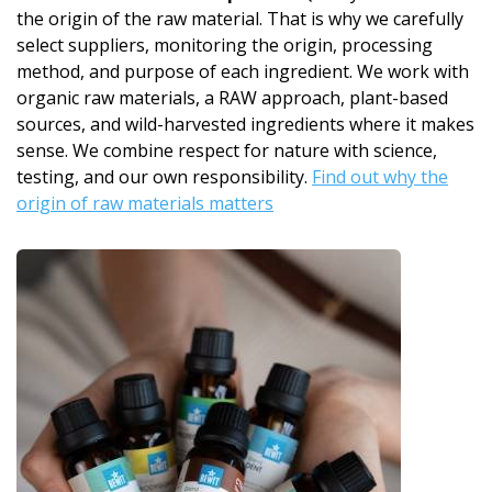
the origin of the raw material. That is why we carefully
select suppliers, monitoring the origin, processing
method, and purpose of each ingredient. We work with
organic raw materials, a RAW approach, plant-based
sources, and wild-harvested ingredients where it makes
sense. We combine respect for nature with science,
testing, and our own responsibility.
Find out why the
origin of raw materials matters