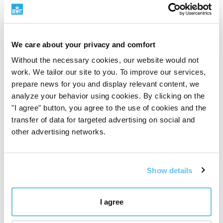
where we want to maintain absolute purity, meaning,
and responsibility for the product.
We don't take this path because it's easy. We take it
because it makes sense to us.
We care about your privacy and comfort
Discover the BEWIT QUALITY principle
"
Without the necessary cookies, our website would not
work. We tailor our site to you. To improve our services,
prepare news for you and display relevant content, we
analyze your behavior using cookies. By clicking on the
"I agree" button, you agree to the use of cookies and the
transfer of data for targeted advertising on social and
other advertising networks.
Show details
I agree