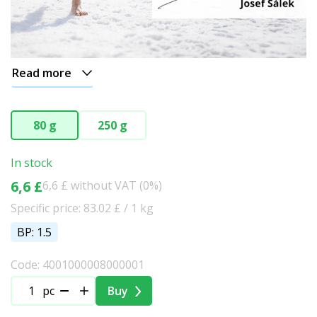
Read more
80 g
250 g
In stock
6,6 £
6,6 £ without VAT (0%)
Specific price: 83.02 £ / 1 kg
BP: 1.5
Code: 4001000008000001
pc
Buy