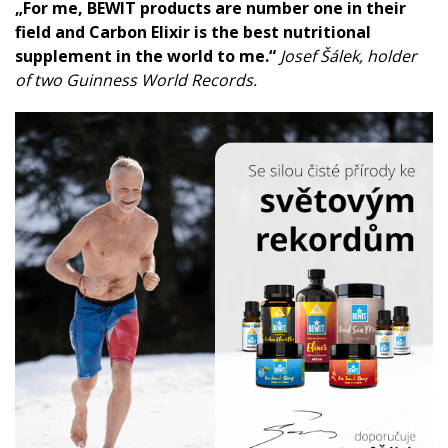
„For me, BEWIT products are number one in their
field and Carbon Elixir is the best nutritional
supplement in the world to me.“
Josef Šálek, holder
of two Guinness World Records.