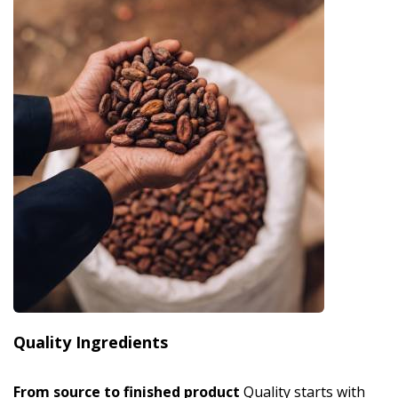
Quality Ingredients
From source to finished product
Quality starts with