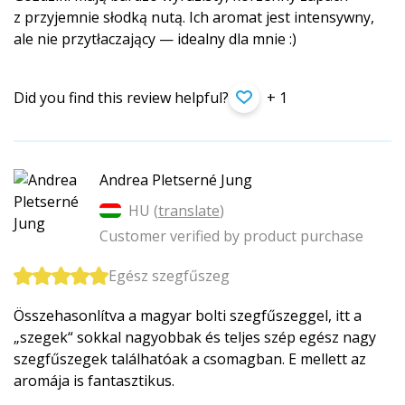
z przyjemnie słodką nutą. Ich aromat jest intensywny,
ale nie przytłaczający — idealny dla mnie :)
Did you find this review helpful?
+ 1
Andrea Pletserné Jung
HU (
translate
)
Customer verified by product purchase
Egész szegfűszeg
Összehasonlítva a magyar bolti szegfűszeggel, itt a
„szegek“ sokkal nagyobbak és teljes szép egész nagy
szegfűszegek találhatóak a csomagban. E mellett az
aromája is fantasztikus.