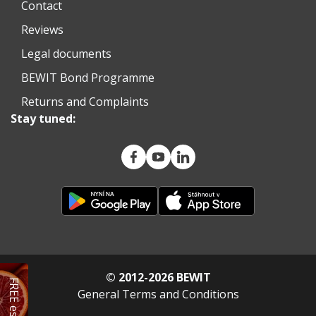
Contact
Reviews
Legal documents
BEWIT Bond Programme
Returns and Complaints
Stay tuned:
© 2012-2026 BEWIT
General Terms and Conditions