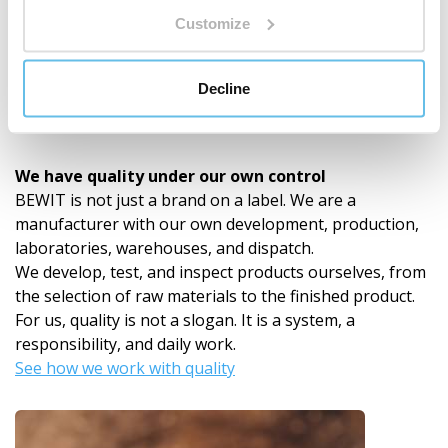
Customize
Decline
In-house Development and Laboratories
We have quality under our own control
BEWIT is not just a brand on a label. We are a
manufacturer with our own development, production,
laboratories, warehouses, and dispatch.
We develop, test, and inspect products ourselves, from
the selection of raw materials to the finished product.
For us, quality is not a slogan. It is a system, a
responsibility, and daily work.
See how we work with quality