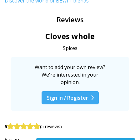
Discover the world of BEWIT blends
"
Reviews
Cloves whole
Spices
Want to add your own review?
We're interested in your
opinion.
Sign in / Register
5
(5 reviews)
5 stars