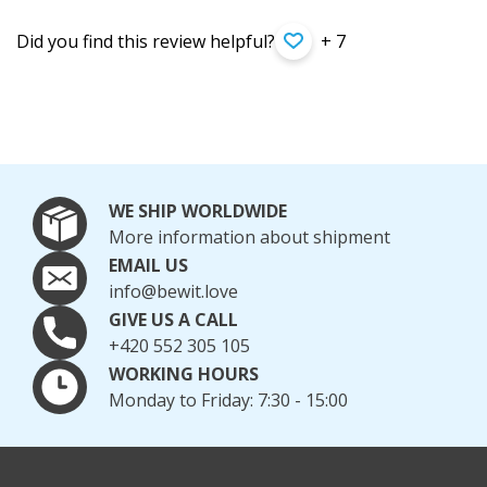
Did you find this review helpful?
+ 7
WE SHIP WORLDWIDE
More information about shipment
EMAIL US
info@bewit.love
GIVE US A CALL
+420 552 305 105
WORKING HOURS
Monday to Friday: 7:30 - 15:00