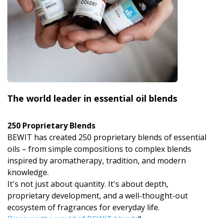
The world leader in essential oil blends
250 Proprietary Blends
BEWIT has created 250 proprietary blends of essential
oils – from simple compositions to complex blends
inspired by aromatherapy, tradition, and modern
knowledge.
It's not just about quantity. It's about depth,
proprietary development, and a well-thought-out
ecosystem of fragrances for everyday life.