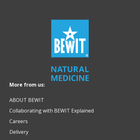
More from us:
ABOUT BEWIT
Collaborating with BEWIT Explained
Careers
Delivery