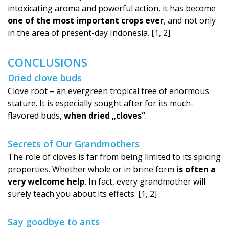
intoxicating aroma and powerful action, it has become
one of the most important crops ever
, and not only
in the area of present-day Indonesia. [1, 2]
CONCLUSIONS
Dried clove buds
Clove root – an evergreen tropical tree of enormous
stature. It is especially sought after for its much-
flavored buds,
when dried „cloves“
.
Secrets of Our Grandmothers
The role of cloves is far from being limited to its spicing
properties. Whether whole or in brine form
is often a
very welcome help
. In fact, every grandmother will
surely teach you about its effects. [1, 2]
Say goodbye to ants