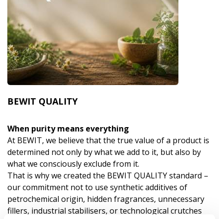
BEWIT QUALITY
When purity means everything
At BEWIT, we believe that the true value of a product is
determined not only by what we add to it, but also by
what we consciously exclude from it.
That is why we created the BEWIT QUALITY standard –
our commitment not to use synthetic additives of
petrochemical origin, hidden fragrances, unnecessary
fillers, industrial stabilisers, or technological crutches