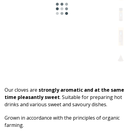
Our cloves are
strongly aromatic and at the same
time pleasantly sweet
. Suitable for preparing hot
drinks and various sweet and savoury dishes.
Grown in accordance with the principles of organic
farming.