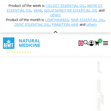
Home
Shop
Nutrition and Food Supplements
Product of the week is
COLDET ESSENTIAL OIL
,
MOVE GT
Food
Sweeteners and Flavourings
Spices
ESSENTIAL OIL
,
VAHE
,
GOLD SENSITIVE ESSENTIAL OIL
and
Cloves whole
others
Product of the month is
LEMONGRASS
,
HAIR ESSENTIAL OIL
,
DENT ESSENTIAL OIL
,
PRAWTEIN HAIR
and
others
Cloves whole
0
Spices
5
View 5 reviews