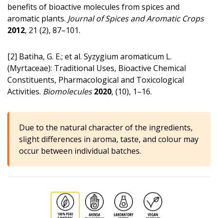
benefits of bioactive molecules from spices and
aromatic plants.
Journal of Spices and Aromatic Crops
2012
, 21 (2), 87–101.
[2] Batiha, G. E.; et al. Syzygium aromaticum L.
(Myrtaceae): Traditional Uses, Bioactive Chemical
Constituents, Pharmacological and Toxicological
Activities.
Biomolecules
2020
, (10), 1–16.
Due to the natural character of the ingredients,
slight differences in aroma, taste, and colour may
occur between individual batches.