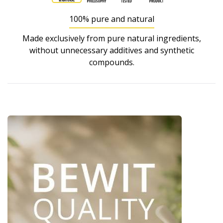
100% pure and natural
Made exclusively from pure natural ingredients,
without unnecessary additives and synthetic
compounds.