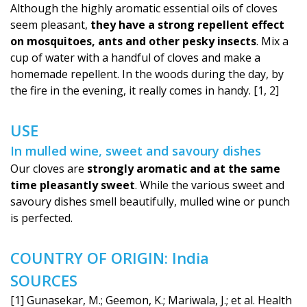
Although the highly aromatic essential oils of cloves
seem pleasant,
they have a strong repellent effect
on mosquitoes, ants and other pesky insects
. Mix a
cup of water with a handful of cloves and make a
homemade repellent. In the woods during the day, by
the fire in the evening, it really comes in handy. [1, 2]
USE
In mulled wine, sweet and savoury dishes
Our cloves are
strongly aromatic and at the same
time pleasantly sweet
. While the various sweet and
savoury dishes smell beautifully, mulled wine or punch
is perfected.
COUNTRY OF ORIGIN: India
SOURCES
[1] Gunasekar, M.; Geemon, K.; Mariwala, J.; et al. Health