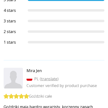
4 stars
3 stars
2 stars
1 stars
Mira Jen
PL (
translate
)
Customer verified by product purchase
Goździki całe
Goździki mają bardzo wyrazisty, korzenny zapach